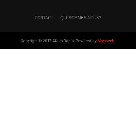
CONTACT
QUI SOMMES-NOUS?
Copyright © 2017 AKum Radio. Powered by
Mayeweb
.